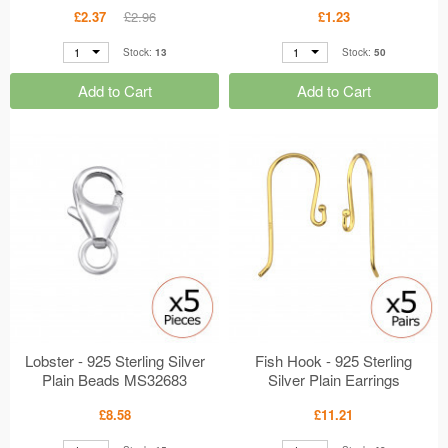
Sterling Silver Classic Ear
£2.37
£2.96
£1.23
Studs MS40613
1
1
Stock:
13
Stock:
50
Add to Cart
Add to Cart
Lobster - 925 Sterling Silver
Fish Hook - 925 Sterling
Plain Beads MS32683
Silver Plain Earrings
MS32673
£8.58
£11.21