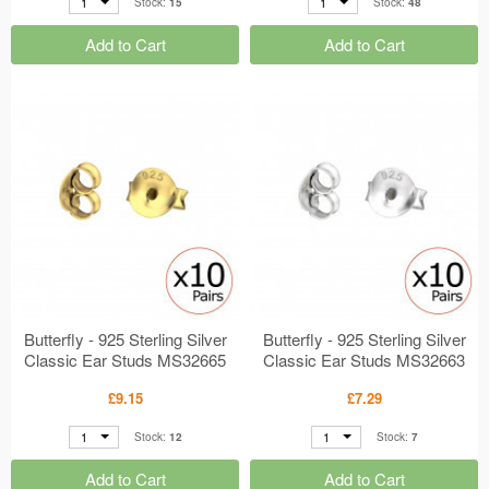
1
1
Stock:
15
Stock:
48
Add to Cart
Add to Cart
Butterfly - 925 Sterling Silver
Butterfly - 925 Sterling Silver
Classic Ear Studs MS32665
Classic Ear Studs MS32663
£9.15
£7.29
1
1
Stock:
12
Stock:
7
Add to Cart
Add to Cart