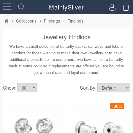
MainlySilver
Collections
Findings
Findings
Jewellery Findings
We have a small selection of butterfly backs, ear wires and lobster
catches for those wishing to make their own jewellery or to have
additional stocks to sell to customers…we have all lost a butterfly
back at some point so if replacements are offered you are bound to
get a repeat sale and loyal customers!
Show:
Sort By:
-30%