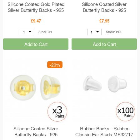
Silicone Coated Gold Plated
Silicone Coated Silver
Silver Butterfly Backs - 925
Butterfly Backs - 925
Sterling Silver + Silicon
Sterling Silver + Silicon
£9.47
£7.95
Classic Ear Studs MS41873
Classic Ear Studs MS41872
1
1
Stock:
51
Stock:
248
Add to Cart
Add to Cart
-20%
Silicone Coated Silver
Rubber Backs - Rubber
Butterfly Backs - 925
Classic Ear Studs MS32717