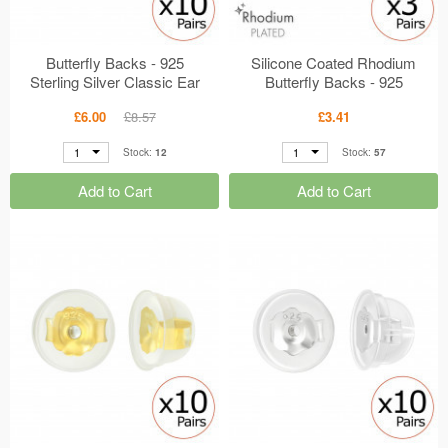
Butterfly Backs - 925
Silicone Coated Rhodium
Sterling Silver Classic Ear
Butterfly Backs - 925
Studs MS49123
Sterling Silver Classic Ear
£6.00
£8.57
£3.41
Studs MS45028
1
1
Stock:
12
Stock:
57
Add to Cart
Add to Cart