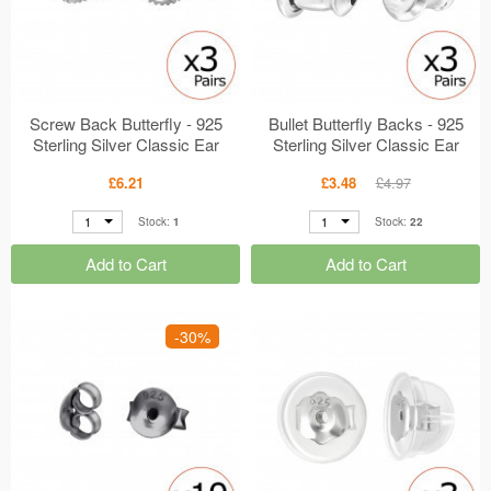
Screw Back Butterfly - 925
Bullet Butterfly Backs - 925
Sterling Silver Classic Ear
Sterling Silver Classic Ear
Studs MS49809
Studs MS49764
£6.21
£3.48
£4.97
1
1
Stock:
1
Stock:
22
Add to Cart
Add to Cart
-30%