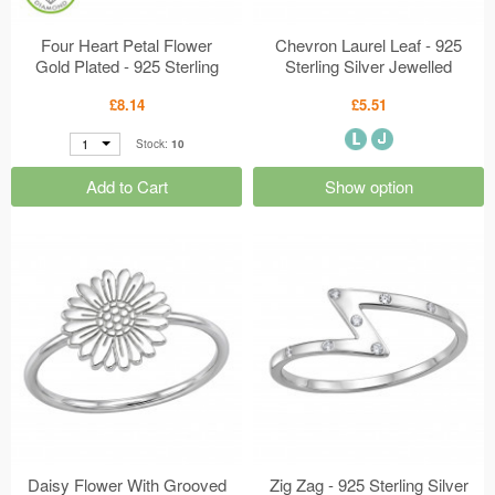
Four Heart Petal Flower
Chevron Laurel Leaf - 925
Gold Plated - 925 Sterling
Sterling Silver Jewelled
Silver Diamond Ear Studs
Rings MS51053
£8.14
£5.51
MS51300
1
Stock:
10
Add to Cart
Show option
Daisy Flower With Grooved
Zig Zag - 925 Sterling Silver