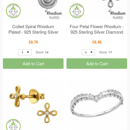
Coiled Spiral Rhodium
Four Petal Flower Rhodium -
Plated - 925 Sterling Silver
925 Sterling Silver Diamond
Diamond Ear Studs
Ear Studs MS51301
£8.76
£6.46
MS51333
1
1
Stock:
14
Stock:
17
Add to Cart
Add to Cart