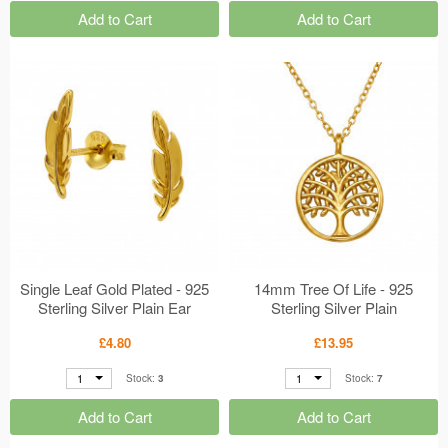
Add to Cart
Add to Cart
Single Leaf Gold Plated - 925
14mm Tree Of Life - 925
Sterling Silver Plain Ear
Sterling Silver Plain
Studs MS50698
Necklaces MS50697
£4.80
£13.95
1
1
Stock:
3
Stock:
7
Add to Cart
Add to Cart