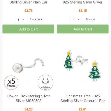
Sterling Silver Plain Ear
925 Sterling Silver Silver
Studs MS50608
MS50605
£3.76
£3.15
1
1
Stock:
108
Stock:
4
Add to Cart
Add to Cart
Flower - 925 Sterling Silver
Christmas Tree - 925
Silver MS50508
Sterling Silver Colourful Ear
Studs MS50504
£4.20
£2.61