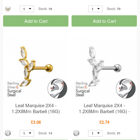
1
1
Stock:
16
Stock:
70
Add to Cart
Add to Cart
Leaf Marquise 2X4 -
Leaf Marquise 2X4 -
1.2X8Mm Barbell (16G)
1.2X8Mm Barbell (16G) -
Gold Plated - 316 Surgical
316 Surgical Steel + 925
£3.06
£2.74
Steel + 925 Sterling Silver
Sterling Silver Silver
Silver MS50454
MS50453
1
1
Stock:
14
Stock:
31