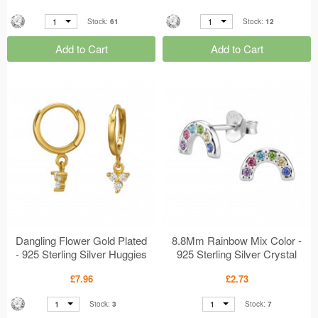
1
1
Stock:
61
Stock:
12
Add to Cart
Add to Cart
Dangling Flower Gold Plated
8.8Mm Rainbow Mix Color -
- 925 Sterling Silver Huggies
925 Sterling Silver Crystal
MS50973
Ear Studs MS50711
£7.96
£2.73
1
1
Stock:
3
Stock:
7