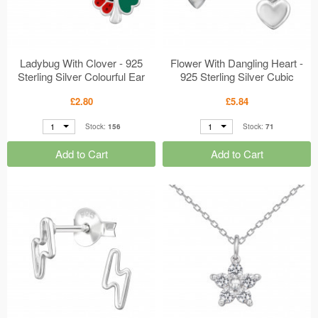
Ladybug With Clover - 925
Flower With Dangling Heart -
Sterling Silver Colourful Ear
925 Sterling Silver Cubic
Studs MS50661
Zirconia Ear Studs MS50652
£2.80
£5.84
1
1
Stock:
156
Stock:
71
Add to Cart
Add to Cart