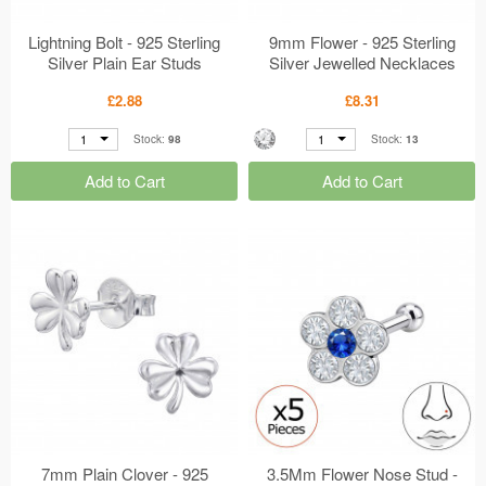
Lightning Bolt - 925 Sterling
9mm Flower - 925 Sterling
Silver Plain Ear Studs
Silver Jewelled Necklaces
MS50648
MS50624
£2.88
£8.31
1
1
Stock:
98
Stock:
13
Add to Cart
Add to Cart
7mm Plain Clover - 925
3.5Mm Flower Nose Stud -