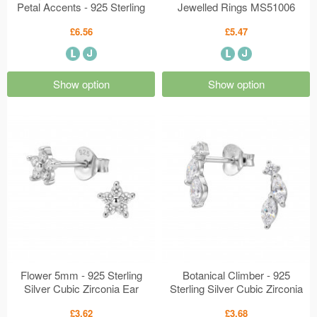
Petal Accents - 925 Sterling
Jewelled Rings MS51006
Silver Plain Rings MS51022
£6.56
£5.47
Show option
Show option
Flower 5mm - 925 Sterling
Botanical Climber - 925
Silver Cubic Zirconia Ear
Sterling Silver Cubic Zirconia
Studs MS50975
Ear Studs MS50974
£3.62
£3.68