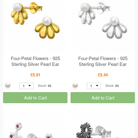
Four-Petal Flowers - 925
Four-Petal Flowers - 925
Sterling Silver Pearl Ear
Sterling Silver Pearl Ear
Studs MS50677
Studs MS50676
£5.91
£5.44
1
1
Stock:
96
Stock:
89
Add to Cart
Add to Cart