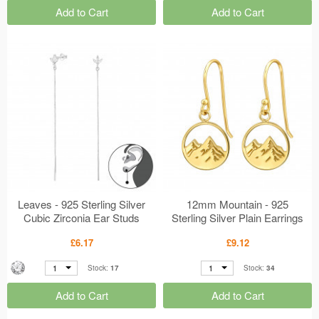
Add to Cart
Add to Cart
Leaves - 925 Sterling Silver
12mm Mountain - 925
Cubic Zirconia Ear Studs
Sterling Silver Plain Earrings
MS50404
MS50321
£6.17
£9.12
1
1
Stock:
17
Stock:
34
Add to Cart
Add to Cart