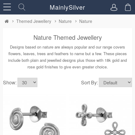
MainlySilver
Themed Jewellery
Nature
Nature
Nature Themed Jewellery
Designs based on nature are always popular and our range covers
flowers, leaves, trees and feathers to name but a few. These pieces
include both plain and jewelled designs plus those with 18k gold and
rose gold finishes to give even greater choice.
Show:
Sort By: