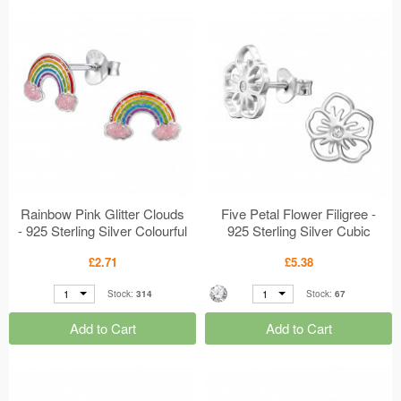
Rainbow Pink Glitter Clouds
Five Petal Flower Filigree -
- 925 Sterling Silver Colourful
925 Sterling Silver Cubic
Ear Studs MS50696
Zirconia Ear Studs MS50678
£2.71
£5.38
1
1
Stock:
314
Stock:
67
Add to Cart
Add to Cart