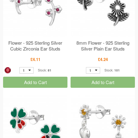
Flower - 925 Sterling Silver
8mm Flower - 925 Sterling
Cubic Zirconia Ear Studs
Silver Plain Ear Studs
MS50675
MS50674
£4.11
£4.24
1
1
Stock:
81
Stock:
101
Add to Cart
Add to Cart