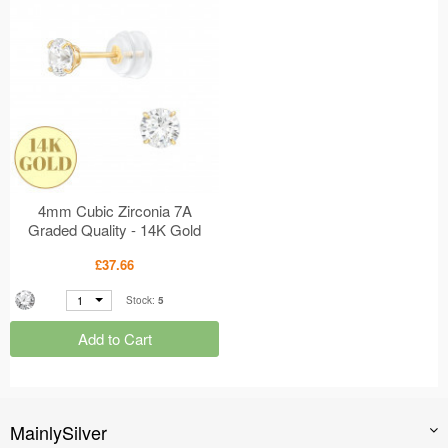
4mm Cubic Zirconia 7A
Graded Quality - 14K Gold
Earrings - 4 Prong Setting
£37.66
MS47917
1
Stock:
5
Add to Cart
MainlySilver