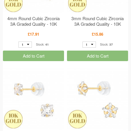
4mm Round Cubic Zirconia
3mm Round Cubic Zirconia
3A Graded Quality - 10K
3A Graded Quality - 10K
Gold Earrings 6 Prong
Gold Earrings 6 Prong
£17.91
£15.86
Setting MS48915
Setting MS48914
1
1
Stock:
41
Stock:
37
Add to Cart
Add to Cart