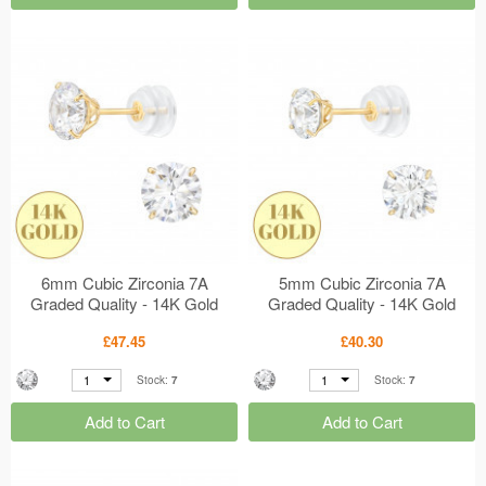
6mm Cubic Zirconia 7A
5mm Cubic Zirconia 7A
Graded Quality - 14K Gold
Graded Quality - 14K Gold
Earrings - 4 Prong Setting
Earrings - 4 Prong Setting
£47.45
£40.30
MS47919
MS47918
1
1
Stock:
7
Stock:
7
Add to Cart
Add to Cart