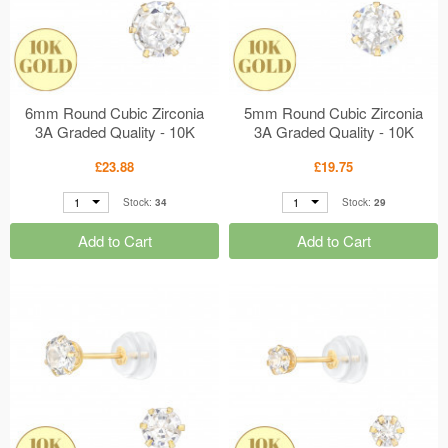
6mm Round Cubic Zirconia
5mm Round Cubic Zirconia
3A Graded Quality - 10K
3A Graded Quality - 10K
Gold Earrings 6 Prong
Gold Earrings 6 Prong
£23.88
£19.75
Setting MS48917
Setting MS48916
1
1
Stock:
34
Stock:
29
Add to Cart
Add to Cart