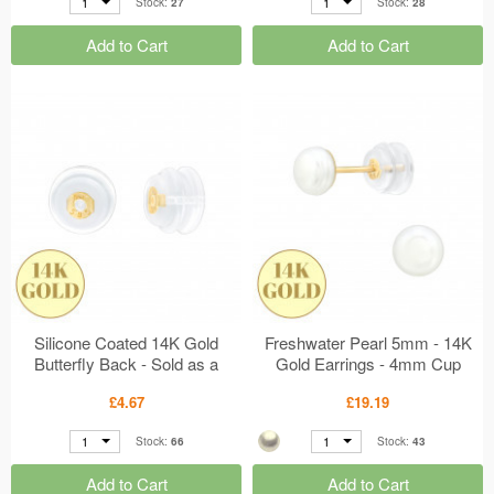
1
1
Stock:
27
Stock:
28
Add to Cart
Add to Cart
Silicone Coated 14K Gold
Freshwater Pearl 5mm - 14K
Butterfly Back - Sold as a
Gold Earrings - 4mm Cup
pair MS47982
MS47923
£4.67
£19.19
1
1
Stock:
66
Stock:
43
Add to Cart
Add to Cart