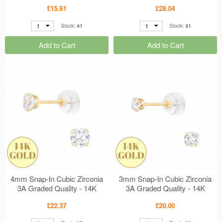
Setting MS48911
Gold Earrings MS48121
£15.61
£28.04
1
1
Stock:
41
Stock:
31
Add to Cart
Add to Cart
4mm Snap-In Cubic Zirconia
3mm Snap-In Cubic Zirconia
3A Graded Quality - 14K
3A Graded Quality - 14K
Gold Earrings MS48120
Gold Earrings MS48119
£22.37
£20.00