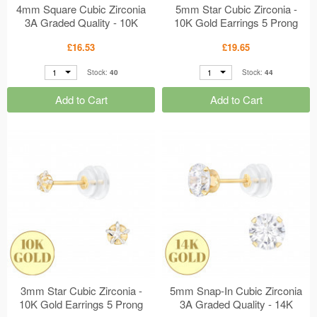
4mm Square Cubic Zirconia
5mm Star Cubic Zirconia -
3A Graded Quality - 10K
10K Gold Earrings 5 Prong
Gold Earrings 4 Prong
Setting MS48912
£16.53
£19.65
Setting MS48913
1
1
Stock:
40
Stock:
44
Add to Cart
Add to Cart
3mm Star Cubic Zirconia -
5mm Snap-In Cubic Zirconia
10K Gold Earrings 5 Prong
3A Graded Quality - 14K