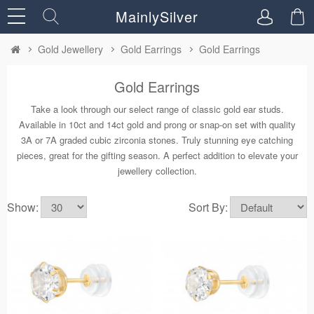
MainlySilver
Gold Jewellery
Gold Earrings
Gold Earrings
Gold Earrings
Take a look through our select range of classic gold ear studs.
Available in 10ct and 14ct gold and prong or snap-on set with quality
3A or 7A graded cubic zirconia stones. Truly stunning eye catching
pieces, great for the gifting season. A perfect addition to elevate your
jewellery collection.
Show:
Sort By: