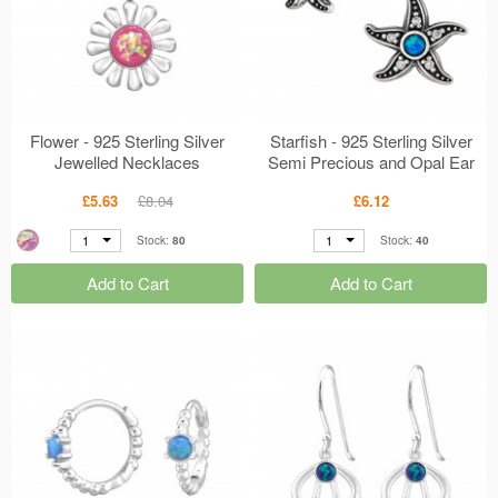
Flower - 925 Sterling Silver
Starfish - 925 Sterling Silver
Jewelled Necklaces
Semi Precious and Opal Ear
MS49184
Studs MS48713
£5.63
£8.04
£6.12
1
1
Stock:
80
Stock:
40
Add to Cart
Add to Cart