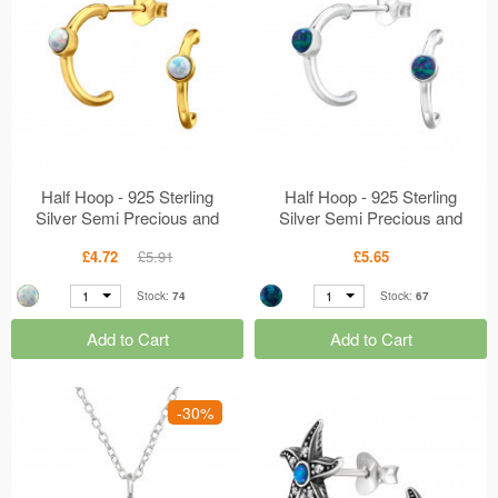
Half Hoop - 925 Sterling
Half Hoop - 925 Sterling
Silver Semi Precious and
Silver Semi Precious and
Opal Ear Studs MS49193
Opal Ear Studs MS49192
£4.72
£5.91
£5.65
1
1
Stock:
74
Stock:
67
Add to Cart
Add to Cart
-30%