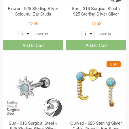
Flower - 925 Sterling Silver
Sun - 316 Surgical Steel +
Colourful Ear Studs
925 Sterling Silver Silver
MS49699
MS49636
£2.95
£2.02
1
1
Stock:
92
Stock:
26
Add to Cart
Add to Cart
-20%
Sun - 316 Surgical Steel +
Curved - 925 Sterling Silver
925 Sterling Silver Silver
Cubic Zirconia Ear Studs