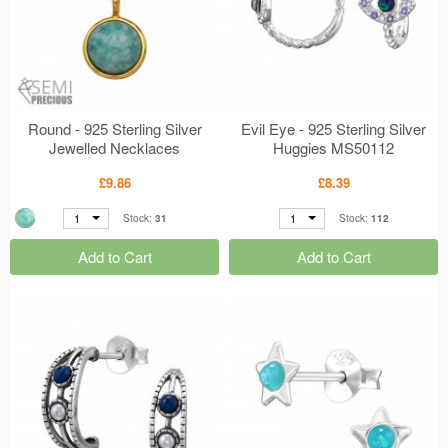
Round - 925 Sterling Silver
Evil Eye - 925 Sterling Silver
Jewelled Necklaces
Huggies MS50112
MS50665
£9.86
£8.39
1
1
Stock:
31
Stock:
112
Add to Cart
Add to Cart