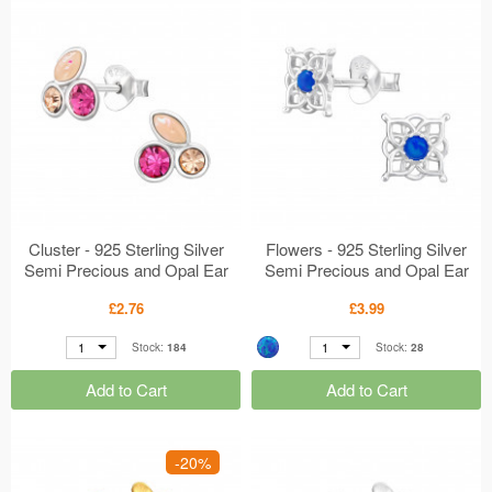
Cluster - 925 Sterling Silver
Flowers - 925 Sterling Silver
Semi Precious and Opal Ear
Semi Precious and Opal Ear
Studs MS49231
Studs MS49207
£2.76
£3.99
1
1
Stock:
184
Stock:
28
Add to Cart
Add to Cart
-20%