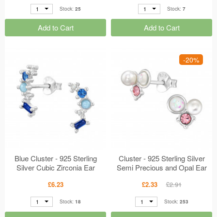
1
1
Stock:
25
Stock:
7
Add to Cart
Add to Cart
-20%
Blue Cluster - 925 Sterling
Cluster - 925 Sterling Silver
Silver Cubic Zirconia Ear
Semi Precious and Opal Ear
Studs MS49488
Studs MS49245
£6.23
£2.33
£2.91
1
1
Stock:
18
Stock:
253