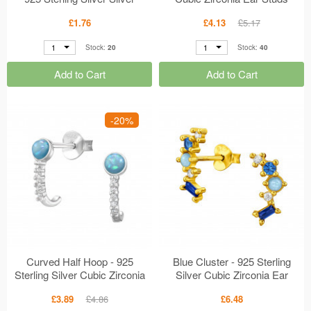
MS49635
MS49500
£1.76
£4.13
£5.17
1
1
Stock:
20
Stock:
40
Add to Cart
Add to Cart
-20%
Curved Half Hoop - 925
Blue Cluster - 925 Sterling
Sterling Silver Cubic Zirconia
Silver Cubic Zirconia Ear
Ear Studs MS49499
Studs MS49489
£3.89
£4.86
£6.48