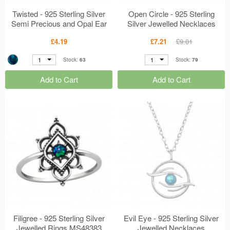
Twisted - 925 Sterling Silver
Open Circle - 925 Sterling
Semi Precious and Opal Ear
Silver Jewelled Necklaces
Studs MS48398
MS48391
£4.19
£7.21
£9.01
1
1
Stock:
63
Stock:
79
Add to Cart
Add to Cart
Filigree - 925 Sterling Silver
Evil Eye - 925 Sterling Silver
Jewelled Rings MS48383
Jewelled Necklaces