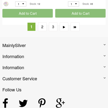
1
1
Stock:
12
Stock:
45
Add to Cart
Add to Cart
1
2
3
MainlySilver
Information
Information
Customer Service
Follow Us