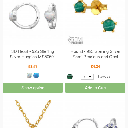
3D Heart - 925 Sterling
Round - 925 Sterling Silver
Silver Huggies MS50691
Semi Precious and Opal
Earrings MS50672
£8.57
£4.34
1
Stock:
88
Show option
Add to Cart