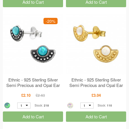
Add to Cart
Add to Cart
-20%
Ethnic - 925 Sterling Silver
Ethnic - 925 Sterling Silver
Semi Precious and Opal Ear
Semi Precious and Opal Ear
Studs MS49233
Studs MS49232
£2.10
£2.63
£3.04
1
1
Stock:
218
Stock:
110
Add to Cart
Add to Cart