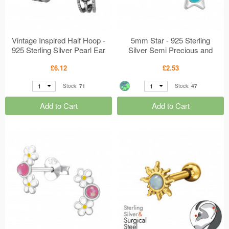
Vintage Inspired Half Hoop -
5mm Star - 925 Sterling
925 Sterling Silver Pearl Ear
Silver Semi Precious and
Studs MS50106
Opal Ear Studs MS49831
£6.12
£2.53
1
1
Stock:
71
Stock:
47
Add to Cart
Add to Cart