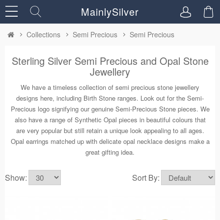
MainlySilver
Collections
Semi Precious
Semi Precious
Sterling Silver Semi Precious and Opal Stone
Jewellery
We have a timeless collection of semi precious stone jewellery
designs here, including Birth Stone ranges. Look out for the Semi-
Precious logo signifying our genuine Semi-Precious Stone pieces. We
also have a range of Synthetic Opal pieces in beautiful colours that
are very popular but still retain a unique look appealing to all ages.
Opal earrings matched up with delicate opal necklace designs make a
great gifting idea.
Show:
Sort By: