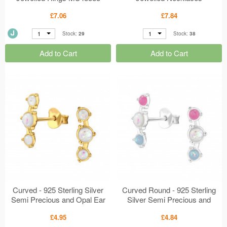
MS48331
£7.06
£7.84
1
1
Stock:
29
Stock:
38
Add to Cart
Add to Cart
Curved - 925 Sterling Silver
Curved Round - 925 Sterling
Semi Precious and Opal Ear
Silver Semi Precious and
Studs MS48311
Opal Ear Studs MS48309
£4.95
£4.84