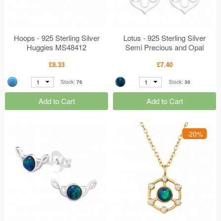
Hoops - 925 Sterling Silver
Lotus - 925 Sterling Silver
Huggies MS48412
Semi Precious and Opal
Earrings MS48403
£8.33
£7.40
1
1
Stock:
76
Stock:
30
Add to Cart
Add to Cart
-20%