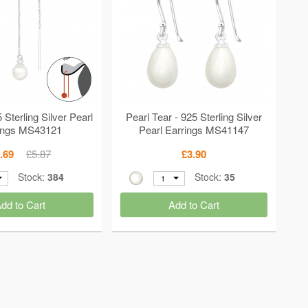
 Sterling Silver Pearl
Pearl Tear - 925 Sterling Silver
ings MS43121
Pearl Earrings MS41147
.69
£5.87
£3.90
Stock:
384
Stock:
35
1
dd to Cart
Add to Cart