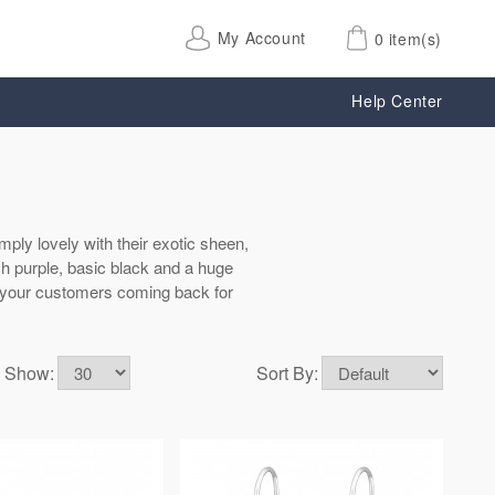
My Account
0 item(s)
Help Center
mply lovely with their exotic sheen,
ich purple, basic black and a huge
ng your customers coming back for
Show:
Sort By: