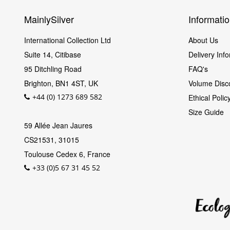
MainlySilver
Informati
International Collection Ltd
About Us
Suite 14, Citibase
Delivery Inf
95 Ditchling Road
FAQ's
Brighton
,
BN1 4ST
,
UK
Volume Disc
+44 (0) 1273 689 582
Ethical Poli
Size Guide
59 Allée Jean Jaures
CS21531, 31015
Toulouse Cedex 6, France
+33 (0)5 67 31 45 52