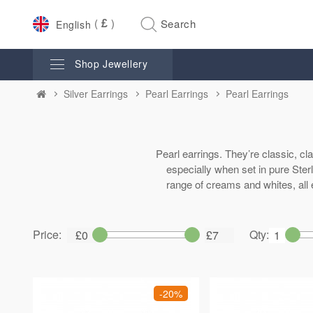
£
English
Shop Jewellery
Silver Earrings
Pearl Earrings
Pearl Earrings
Pearl earrings. They’re classic, cl
especially when set in pure Sterl
range of creams and whites, all 
Price:
Qty:
-20%