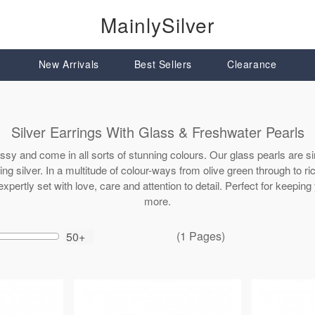
MainlySilver
New Arrivals
Best Sellers
Clearance
Silver Earrings With Glass & Freshwater Pearls
assy and come in all sorts of stunning colours. Our glass pearls are si
ing silver. In a multitude of colour-ways from olive green through to r
expertly set with love, care and attention to detail. Perfect for keepi
more.
(1 Pages)