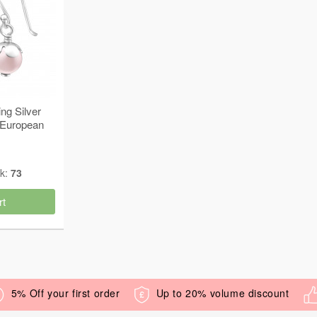
ng Silver
 European
4231
ck:
73
rt
5% Off your first order
Up to 20% volume discount