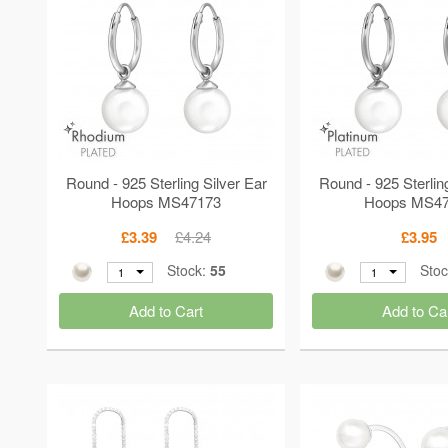
Round - 925 Sterling Silver Ear
Round - 925 Sterlin
Hoops MS47173
Hoops MS4
£3.39
£4.24
£3.95
Stock:
55
Sto
1
1
Add to Cart
Add to Ca