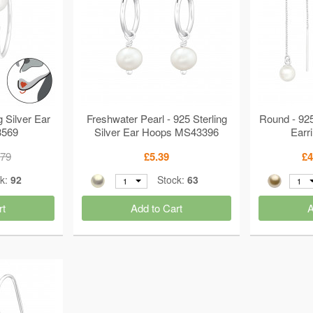
g Silver Ear
Freshwater Pearl - 925 Sterling
Round - 925
3569
Silver Ear Hoops MS43396
Earr
.79
£5.39
£4
ck:
92
Stock:
63
1
1
rt
Add to Cart
A