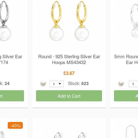
g Silver Ear
Round - 925 Sterling Silver Ear
5mm Round -
7174
Hoops MS43432
Ear 
£3.67
ck:
24
Stock:
623
1
1
rt
Add to Cart
A
-40%