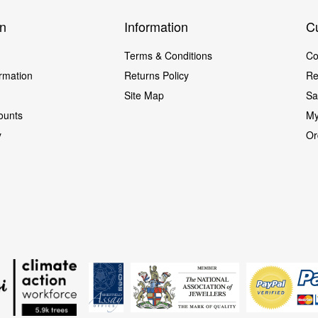
on
Information
C
Terms & Conditions
Co
ormation
Returns Policy
Re
Site Map
Sa
ounts
My
cy
Or