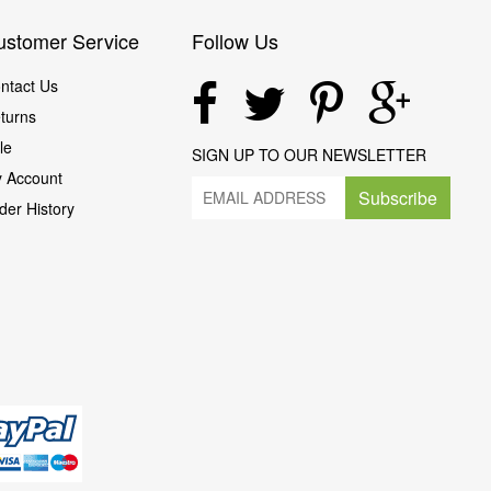
ustomer Service
Follow Us
ntact Us
turns
le
SIGN UP TO OUR NEWSLETTER
 Account
Subscribe
der History