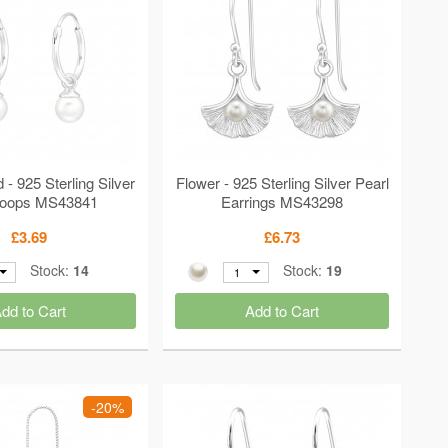
 925 Sterling Silver
Flower - 925 Sterling Silver Pearl
Hoops MS43841
Earrings MS43298
£3.69
£6.73
Stock:
14
Stock:
19
1
dd to Cart
Add to Cart
-20%