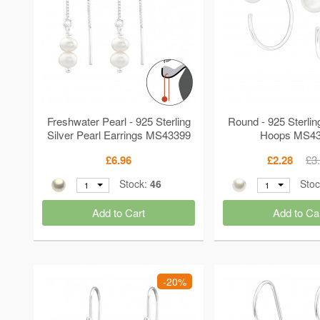
Freshwater Pearl - 925 Sterling
Round - 925 Sterlin
Silver Pearl Earrings MS43399
Hoops MS4
£6.96
£2.28
£3
Stock:
46
Sto
1
1
Add to Cart
Add to Ca
-20%