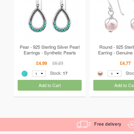
Pear - 925 Sterling Silver Pearl
Round - 925 Sterli
Earrings - Synthetic Pearls
Earring - Genuine
MS36529
Crystal MS2
£4.99
£6.23
£4.77
Stock:
17
Sto
1
1
Add to Cart
Add to Ca
Free delivery