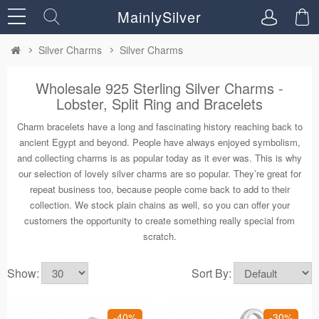
MainlySilver
Silver Charms
Silver Charms
Wholesale 925 Sterling Silver Charms -
Lobster, Split Ring and Bracelets
Charm bracelets have a long and fascinating history reaching back to
ancient Egypt and beyond. People have always enjoyed symbolism,
and collecting charms is as popular today as it ever was. This is why
our selection of lovely silver charms are so popular. They’re great for
repeat business too, because people come back to add to their
collection. We stock plain chains as well, so you can offer your
customers the opportunity to create something really special from
scratch.
Show:
Sort By:
-40%
-30%