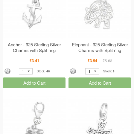
Anchor - 925 Sterling Silver
Elephant - 925 Sterling Silver
Charms with Split ring
Charms with Split ring
MS20439
MS20008
£3.41
£3.94
£5.63
1
1
Stock:
48
Stock:
9
Add to Cart
Add to Cart