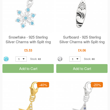
Snowflake - 925 Sterling
Surfboard - 925 Sterling
Silver Charms with Split ring
Silver Charms with Split ring
MS45608
MS44530
£5.53
£4.06
1
1
Stock:
82
Stock:
80
Add to Cart
Add to Cart
-40%
-20%