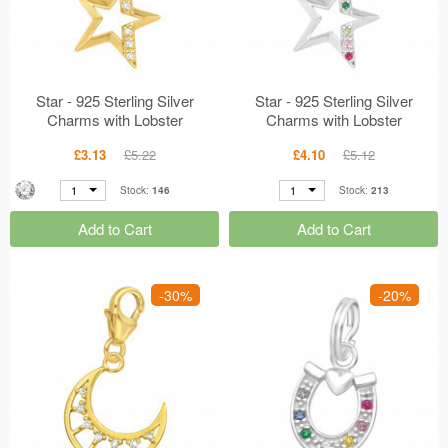
Star - 925 Sterling Silver
Star - 925 Sterling Silver
Charms with Lobster
Charms with Lobster
MS44526
MS44523
£3.13
£5.22
£4.10
£5.12
1
1
Stock:
146
Stock:
213
Add to Cart
Add to Cart
-30%
-20%