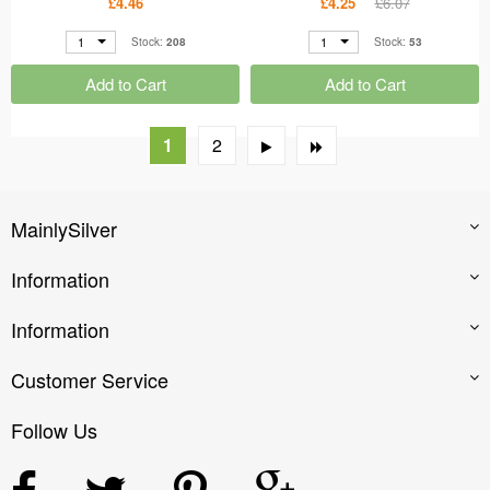
£4.46
£4.25
£6.07
1
1
Stock:
208
Stock:
53
Add to Cart
Add to Cart
1
2
MainlySilver
Information
Information
Customer Service
Follow Us