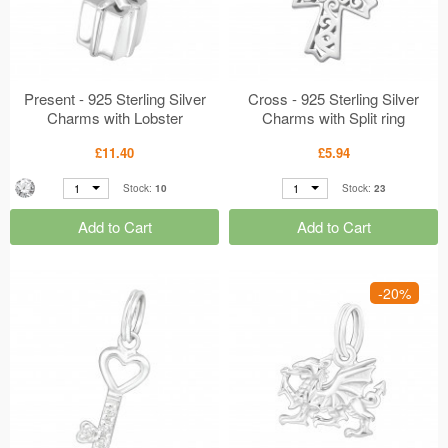
Present - 925 Sterling Silver
Cross - 925 Sterling Silver
Charms with Lobster
Charms with Split ring
MS19090
MS17510
£11.40
£5.94
1
1
Stock:
10
Stock:
23
Add to Cart
Add to Cart
-20%