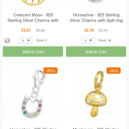
Crescent Moon - 925
Horseshoe - 925 Sterling
Sterling Silver Charms with
Silver Charms with Split ring
Lobster MS44520
MS44506
£3.67
£5.24
£2.78
£3.47
1
1
Stock:
7
Stock:
14
Add to Cart
Add to Cart
-20%
-30%