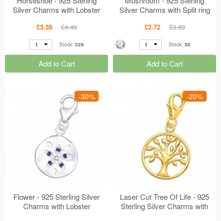
Horseshoe - 925 Sterling
Mushroom - 925 Sterling
Silver Charms with Lobster
Silver Charms with Split ring
MS44505
MS44503
£3.59
£4.49
£2.72
£3.89
1
1
Stock:
229
Stock:
30
Add to Cart
Add to Cart
-30%
-20%
Flower - 925 Sterling Silver
Laser Cut Tree Of Life - 925
Charms with Lobster
Sterling Silver Charms with
MS44472
Lobster MS44447