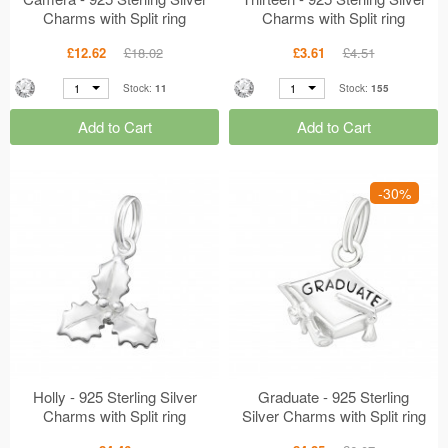
Charms with Split ring
Charms with Split ring
MS16314
MS16237
£12.62
£18.02
£3.61
£4.51
1
1
Stock:
11
Stock:
155
Add to Cart
Add to Cart
-30%
Holly - 925 Sterling Silver
Graduate - 925 Sterling
Charms with Split ring
Silver Charms with Split ring
MS16236
MS16064