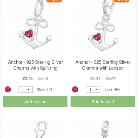
Anchor - 925 Sterling Silver
Anchor - 925 Sterling Silver
Charms with Split ring
Charms with Lobster
MS45622
MS45621
£2.48
£4.13
£3.41
£4.87
1
1
Stock:
149
Stock:
564
Add to Cart
Add to Cart