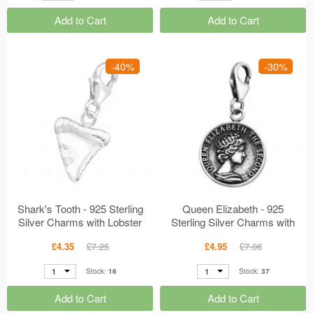
Add to Cart
Add to Cart
-40%
-30%
Shark's Tooth - 925 Sterling
Queen Elizabeth - 925
Silver Charms with Lobster
Sterling Silver Charms with
MS44423
Lobster MS44381
£4.35
£7.25
£4.95
£7.06
1
1
Stock:
16
Stock:
37
Add to Cart
Add to Cart