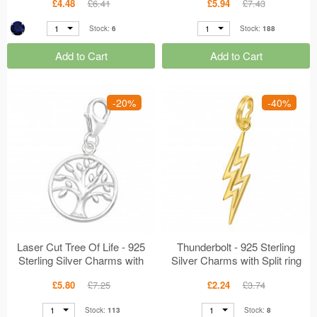
£4.48
£6.41
£5.94
£7.43
1
1
Stock:
6
Stock:
188
Add to Cart
Add to Cart
-20%
-40%
Laser Cut Tree Of Life - 925
Thunderbolt - 925 Sterling
Sterling Silver Charms with
Silver Charms with Split ring
Lobster MS44444
MS44436
£5.80
£7.25
£2.24
£3.74
1
1
Stock:
113
Stock:
8