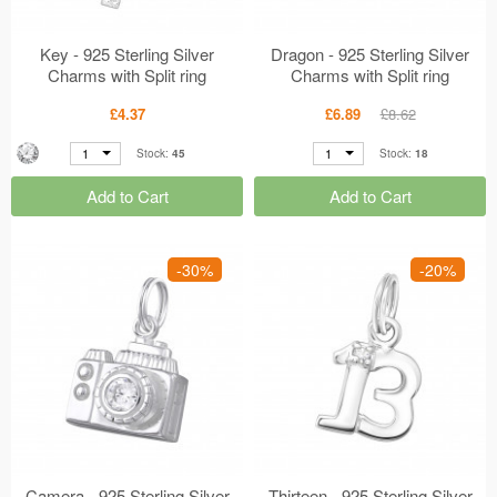
Key - 925 Sterling Silver
Dragon - 925 Sterling Silver
Charms with Split ring
Charms with Split ring
MS17472
MS16998
£4.37
£6.89
£8.62
1
1
Stock:
45
Stock:
18
Add to Cart
Add to Cart
-30%
-20%
Camera - 925 Sterling Silver
Thirteen - 925 Sterling Silver