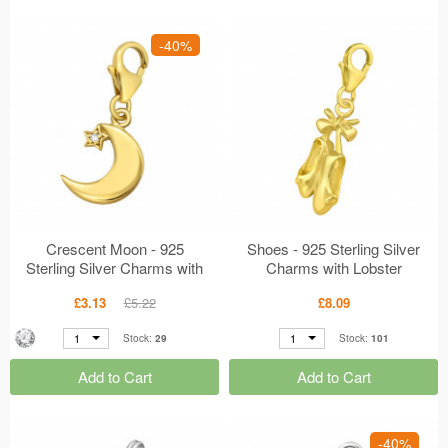
-40%
Crescent Moon - 925
Shoes - 925 Sterling Silver
Sterling Silver Charms with
Charms with Lobster
Lobster MS42059
MS42058
£3.13
£5.22
£8.09
1
1
Stock:
29
Stock:
101
Add to Cart
Add to Cart
-40%