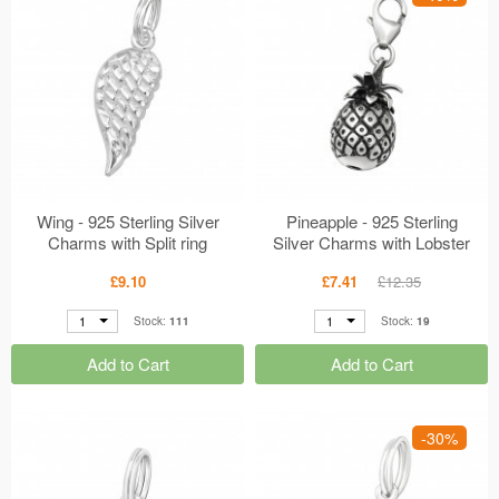
Wing - 925 Sterling Silver
Pineapple - 925 Sterling
Charms with Split ring
Silver Charms with Lobster
MS29284
MS28887
£9.10
£7.41
£12.35
1
1
Stock:
111
Stock:
19
Add to Cart
Add to Cart
-30%