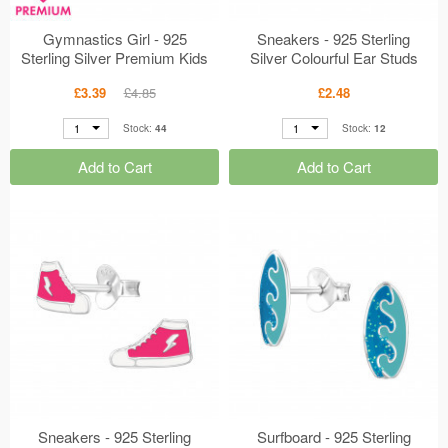
Gymnastics Girl - 925
Sneakers - 925 Sterling
Sterling Silver Premium Kids
Silver Colourful Ear Studs
Jewelry MS48804
MS47309
£3.39
£4.85
£2.48
1
1
Stock:
44
Stock:
12
Add to Cart
Add to Cart
Sneakers - 925 Sterling
Surfboard - 925 Sterling