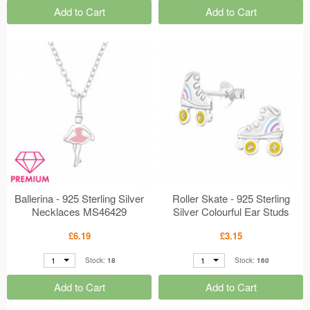
Add to Cart
Add to Cart
Ballerina - 925 Sterling Silver
Roller Skate - 925 Sterling
Necklaces MS46429
Silver Colourful Ear Studs
MS46622
£6.19
£3.15
1
1
Stock:
18
Stock:
160
Add to Cart
Add to Cart