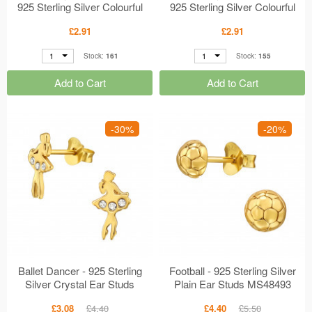
925 Sterling Silver Colourful
925 Sterling Silver Colourful
Ear Studs MS49939
Ear Studs MS49938
£2.91
£2.91
1
1
Stock:
161
Stock:
155
Add to Cart
Add to Cart
-30%
-20%
Ballet Dancer - 925 Sterling
Football - 925 Sterling Silver
Silver Crystal Ear Studs
Plain Ear Studs MS48493
MS49730
£3.08
£4.40
£4.40
£5.50