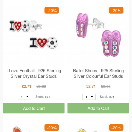
-20%
-20%
I Love Football - 925 Sterling
Ballet Shoes - 925 Sterling
Silver Crystal Ear Studs
Silver Colourful Ear Studs
MS49223
MS48738
£2.71
£3.39
£2.71
£3.38
1
1
Stock:
181
Stock:
276
Add to Cart
Add to Cart
-20%
-20%