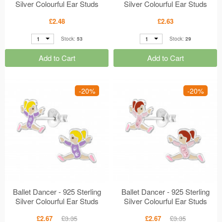
Silver Colourful Ear Studs
Silver Colourful Ear Studs
MS47310
MS47829
£2.48
£2.63
1
1
Stock:
53
Stock:
29
Add to Cart
Add to Cart
-20%
-20%
Ballet Dancer - 925 Sterling
Ballet Dancer - 925 Sterling
Silver Colourful Ear Studs
Silver Colourful Ear Studs
MS47546
MS47547
£2.67
£3.35
£2.67
£3.35