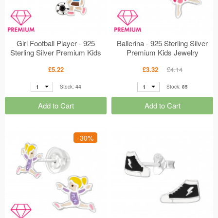
Girl Football Player - 925
Ballerina - 925 Sterling Silver
Sterling Silver Premium Kids
Premium Kids Jewelry
Jewelry MS48760
MS48816
£5.22
£3.32
£4.14
1
1
Stock:
44
Stock:
85
Add to Cart
Add to Cart
-30%