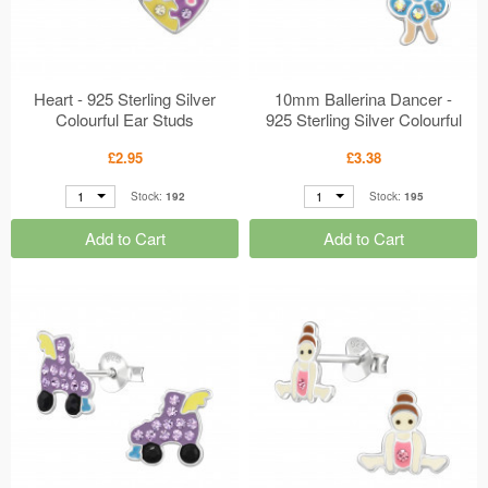
Heart - 925 Sterling Silver
10mm Ballerina Dancer -
Colourful Ear Studs
925 Sterling Silver Colourful
MS50663
Ear Studs MS50027
£2.95
£3.38
1
1
Stock:
192
Stock:
195
Add to Cart
Add to Cart