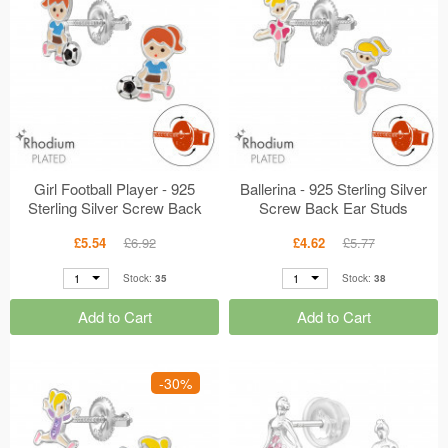
Girl Football Player - 925
Ballerina - 925 Sterling Silver
Sterling Silver Screw Back
Screw Back Ear Studs
Ear Studs MS49344
MS49337
£5.54
£6.92
£4.62
£5.77
1
1
Stock:
35
Stock:
38
Add to Cart
Add to Cart
-30%