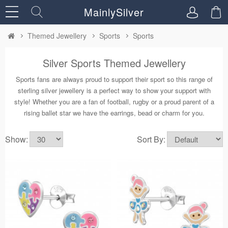
MainlySilver
Themed Jewellery
Sports
Sports
Silver Sports Themed Jewellery
Sports fans are always proud to support their sport so this range of
sterling silver jewellery is a perfect way to show your support with
style! Whether you are a fan of football, rugby or a proud parent of a
rising ballet star we have the earrings, bead or charm for you.
Show:
Sort By: