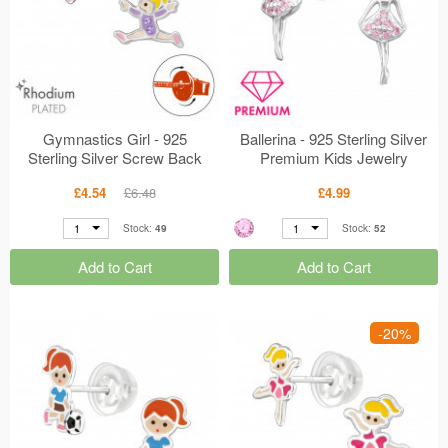
Gymnastics Girl - 925
Ballerina - 925 Sterling Silver
Sterling Silver Screw Back
Premium Kids Jewelry
Ear Studs MS49331
MS48957
£4.54
£6.48
£4.99
1
1
Stock:
49
Stock:
52
Add to Cart
Add to Cart
-20%