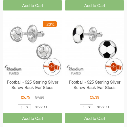
Add to Cart
Add to Cart
-20%
Football - 925 Sterling Silver
Football - 925 Sterling Silver
Screw Back Ear Studs
Screw Back Ear Studs
MS49301
MS49322
£5.75
£7.20
£5.39
1
1
Stock:
21
Stock:
19
Add to Cart
Add to Cart