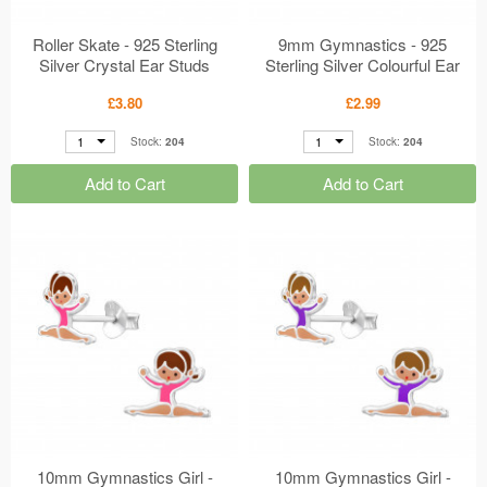
Roller Skate - 925 Sterling
9mm Gymnastics - 925
Silver Crystal Ear Studs
Sterling Silver Colourful Ear
MS50029
Studs MS49918
£3.80
£2.99
1
1
Stock:
204
Stock:
204
Add to Cart
Add to Cart
10mm Gymnastics Girl -
10mm Gymnastics Girl -