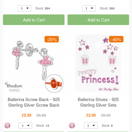
1
1
Stock:
264
Stock:
260
Add to Cart
Add to Cart
-20%
-40%
Ballerina Screw Back - 925
Ballerina Shoes - 925
Sterling Silver Screw Back
Sterling Silver Sets
Ear Studs MS48191
MS47363
£5.59
£6.99
£3.95
£6.59
1
1
Stock:
12
Stock:
6