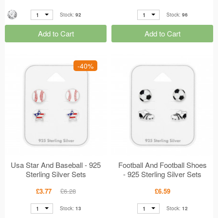
1
1
Stock:
92
Stock:
96
Add to Cart
Add to Cart
-40%
Usa Star And Baseball - 925
Football And Football Shoes
Sterling Silver Sets
- 925 Sterling Silver Sets
MS49763
MS49757
£3.77
£6.28
£6.59
1
1
Stock:
13
Stock:
12