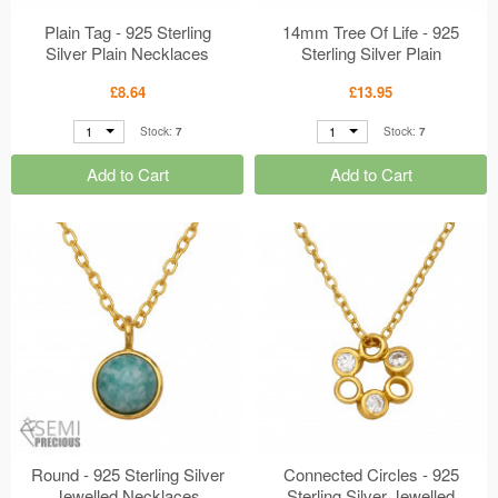
Plain Tag - 925 Sterling
14mm Tree Of Life - 925
Silver Plain Necklaces
Sterling Silver Plain
MS50701
Necklaces MS50697
£8.64
£13.95
1
1
Stock:
7
Stock:
7
Add to Cart
Add to Cart
Round - 925 Sterling Silver
Connected Circles - 925
Jewelled Necklaces
Sterling Silver Jewelled