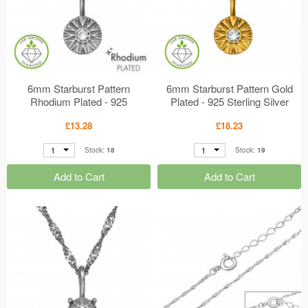
6mm Starburst Pattern
6mm Starburst Pattern Gold
Rhodium Plated - 925
Plated - 925 Sterling Silver
Sterling Silver Diamond
Diamond Necklaces
£13.28
£18.23
Necklaces MS51357
MS51356
1
1
Stock:
18
Stock:
19
Add to Cart
Add to Cart