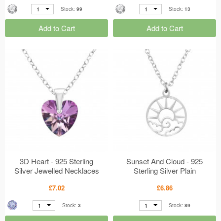
1
1
Stock:
99
Stock:
13
Add to Cart
Add to Cart
3D Heart - 925 Sterling
Sunset And Cloud - 925
Silver Jewelled Necklaces
Sterling Silver Plain
MS50503
Necklaces MS50294
£7.02
£6.86
1
1
Stock:
3
Stock:
89