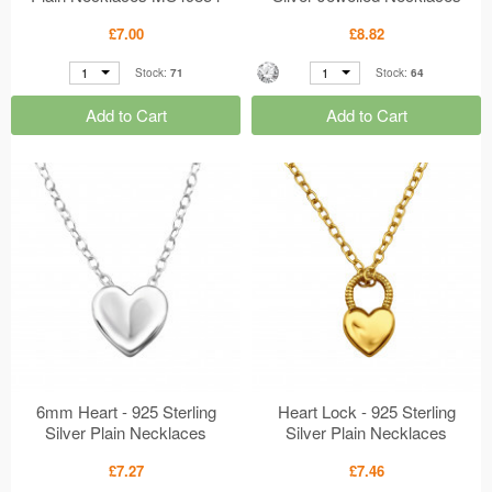
MS49852
£7.00
£8.82
1
1
Stock:
71
Stock:
64
Add to Cart
Add to Cart
6mm Heart - 925 Sterling
Heart Lock - 925 Sterling
Silver Plain Necklaces
Silver Plain Necklaces
MS49816
MS49815
£7.27
£7.46