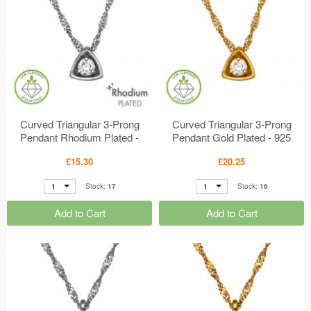
Curved Triangular 3-Prong
Curved Triangular 3-Prong
Pendant Rhodium Plated -
Pendant Gold Plated - 925
925 Sterling Silver Diamond
Sterling Silver Diamond
£15.30
£20.25
Necklaces MS51506
Necklaces MS51505
1
1
Stock:
17
Stock:
16
Add to Cart
Add to Cart