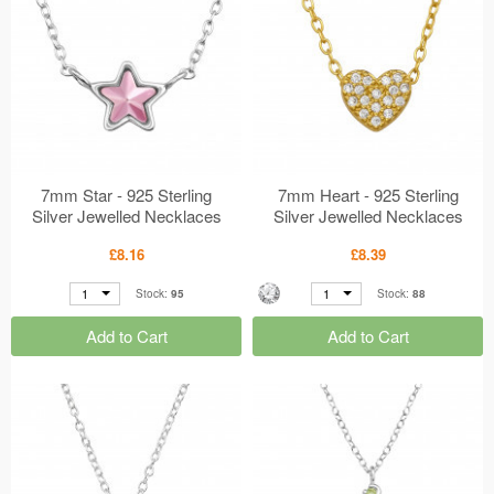
7mm Star - 925 Sterling
7mm Heart - 925 Sterling
Silver Jewelled Necklaces
Silver Jewelled Necklaces
MS50184
MS50183
£8.16
£8.39
1
1
Stock:
95
Stock:
88
Add to Cart
Add to Cart