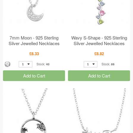
7mm Moon - 925 Sterling
Wavy S-Shape - 925 Sterling
Silver Jewelled Necklaces
Silver Jewelled Necklaces
MS50177
MS50094
£8.33
£8.82
1
1
Stock:
40
Stock:
86
Add to Cart
Add to Cart