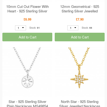
10mm Cut Out Flower With
12mm Geometrical - 925
Heart - 925 Sterling Silver
Sterling Silver Jewelled
Plain Necklaces MS50007
Necklaces MS49900
£6.99
£7.90
1
1
Stock:
91
Stock:
66
Add to Cart
Add to Cart
Star - 925 Sterling Silver
North Star - 925 Sterling
Plain Necklaces MS49854
Silver Jewelled Necklaces