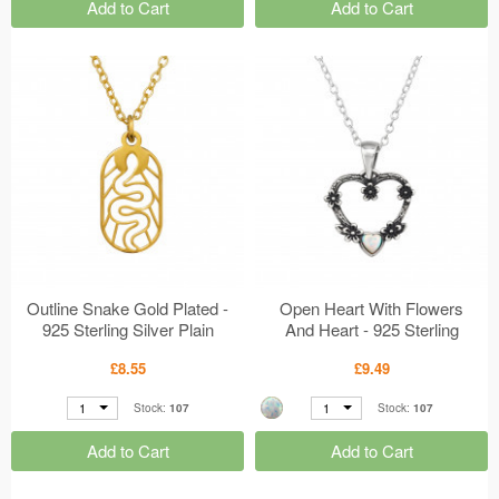
Add to Cart
Add to Cart
Outline Snake Gold Plated -
Open Heart With Flowers
925 Sterling Silver Plain
And Heart - 925 Sterling
Necklaces MS50293
Silver Jewelled Necklaces
£8.55
£9.49
MS50262
1
1
Stock:
107
Stock:
107
Add to Cart
Add to Cart