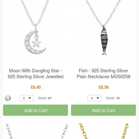
Moon With Dangling Star -
Fish - 925 Sterling Silver
925 Sterling Silver Jewelled
Plain Necklaces MS50258
Necklaces MS50261
£8.40
£8.56
1
1
Stock:
67
Stock:
70
Add to Cart
Add to Cart