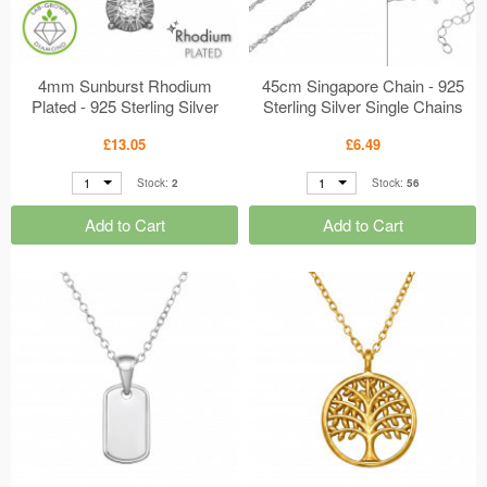
4mm Sunburst Rhodium
45cm Singapore Chain - 925
Plated - 925 Sterling Silver
Sterling Silver Single Chains
Diamond Necklaces
MS50984
£13.05
£6.49
MS51355
1
1
Stock:
2
Stock:
56
Add to Cart
Add to Cart