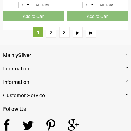
1
1
Stock:
24
Stock:
32
Add to Cart
Add to Cart
1
2
3
MainlySilver
Information
Information
Customer Service
Follow Us