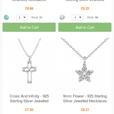
MS50665
Necklaces MS50647
£9.86
£9.22
1
1
Stock:
31
Stock:
50
Add to Cart
Add to Cart
Cross And Infinity - 925
9mm Flower - 925 Sterling
Sterling Silver Jewelled
Silver Jewelled Necklaces
Necklaces MS50646
MS50624
£7.35
£8.31