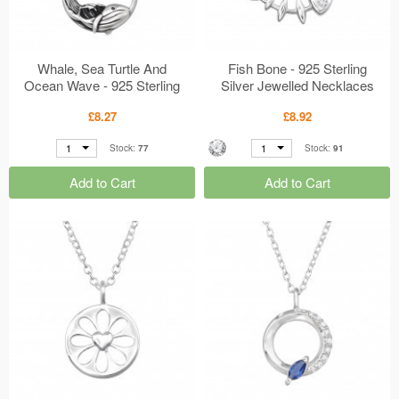
Whale, Sea Turtle And
Fish Bone - 925 Sterling
Ocean Wave - 925 Sterling
Silver Jewelled Necklaces
Silver Plain Necklaces
MS50008
£8.27
£8.92
MS50059
1
1
Stock:
77
Stock:
91
Add to Cart
Add to Cart