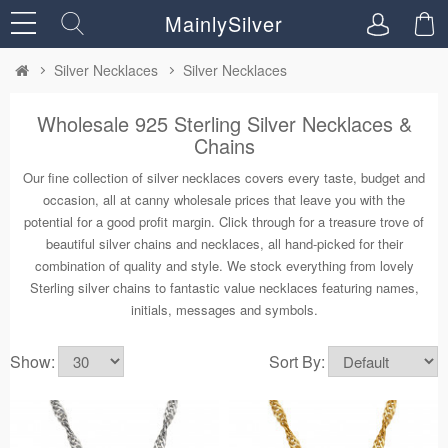
MainlySilver
Silver Necklaces
Silver Necklaces
Wholesale 925 Sterling Silver Necklaces &
Chains
Our fine collection of silver necklaces covers every taste, budget and
occasion, all at canny wholesale prices that leave you with the
potential for a good profit margin. Click through for a treasure trove of
beautiful silver chains and necklaces, all hand-picked for their
combination of quality and style. We stock everything from lovely
Sterling silver chains to fantastic value necklaces featuring names,
initials, messages and symbols.
Show:
Sort By: