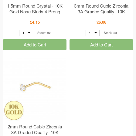
1.5mm Round Crystal - 10K
3mm Round Cubic Zirconia
Gold Nose Studs 4 Prong
3A Graded Quality -10K
Setting MS48907
Gold Nose Studs Rubover
£4.15
£6.06
Setting MS48906
1
1
Stock:
92
Stock:
83
Add to Cart
Add to Cart
2mm Round Cubic Zirconia
3A Graded Quality -10K