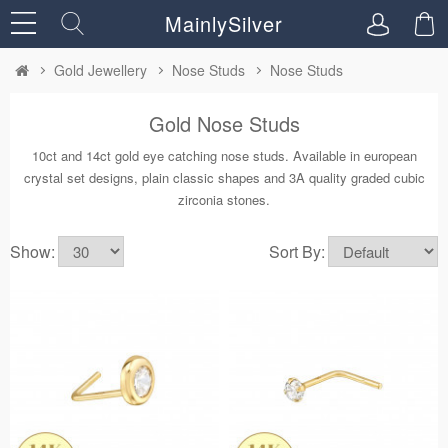
MainlySilver
Gold Jewellery
Nose Studs
Nose Studs
Gold Nose Studs
10ct and 14ct gold eye catching nose studs. Available in european
crystal set designs, plain classic shapes and 3A quality graded cubic
zirconia stones.
Show:
Sort By: