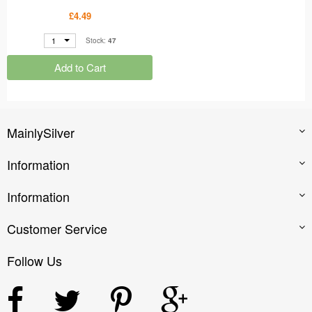
Gold Nose Studs 4 Prong
£4.49
Setting MS48905
1
Stock:
47
Add to Cart
MainlySilver
Information
Information
Customer Service
Follow Us