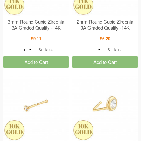
3mm Round Cubic Zirconia
2mm Round Cubic Zirconia
3A Graded Quality -14K
3A Graded Quality -14K
Gold Nose Studs Rubover
Gold Nose Studs 4 Prong
£9.11
£6.20
Setting MS48909
Setting MS48908
1
1
Stock:
48
Stock:
19
Add to Cart
Add to Cart